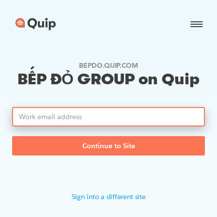
BEPDO.QUIP.COM
BẾP ĐỎ GROUP on Quip
Continue to Site
Sign into a different site